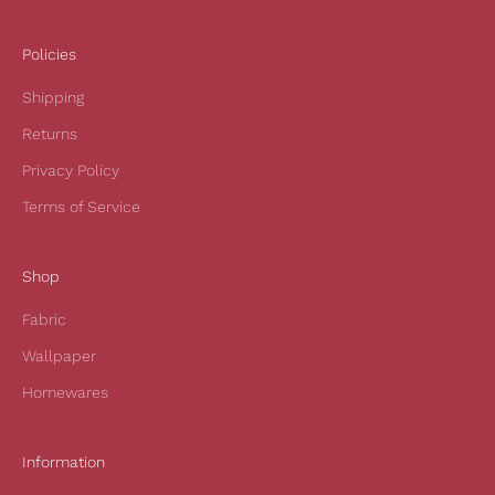
e
i
Policies
v
Shipping
e
1
Returns
0
Privacy Policy
%
o
Terms of Service
f
f
Shop
y
o
Fabric
u
r
Wallpaper
f
Homewares
i
r
s
Information
t