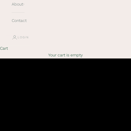
About
Contact
LOGIN
Cart
Your cart is empty