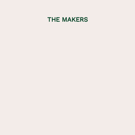
THE MAKERS