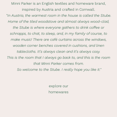
Minni Parker is an English textiles and homeware brand,
inspired by Austria and crafted in Cornwall.
"In Austria, the warmest room in the house is called the Stube.
Home of the tiled woodstove and almost always wood-clad,
the Stube is where everyone gathers to drink coffee or
schnapps, to chat, to sleep, and, in my family of course, to
make music! There are café curtains across the windows,
wooden corner benches covered in cushions, and linen
tablecloths. It’s always clean and it’s always cosy.
This is the room that I always go back to, and this is the room
that Minni Parker comes from.
So welcome to the Stube. I really hope you like it."
explore our
homewares