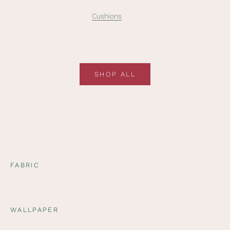
Cushions
SHOP ALL
FABRIC
WALLPAPER