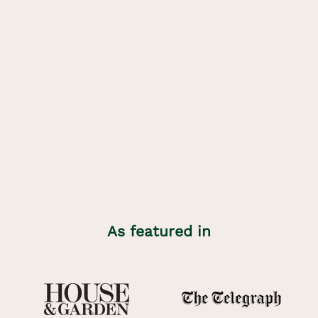
About
Minni Parker
Founder and designer, Katharine Lawrie, spent her summers,
and many snowy winters, in the mountain villages of her
Grandmother’s homeland with her family, who call her Minni.
Katharine spent years looking for the same natural linens and
easy repeating dirndl patterns that surrounded her childhood.
When she couldn’t easily find what she was looking for in
England, she designed them herself.
Learn more
As featured in