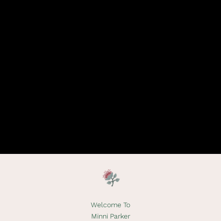
Welcome To
Minni Parker