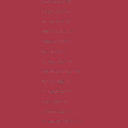
Estonia (EUR €)
e
Finland (EUR €)
s
t
France (EUR €)
n
Germany (EUR €)
e
w
Ireland (EUR €)
s
Italy (EUR €)
.
Monaco (EUR €)
Netherlands (EUR €)
Norway (GBP £)
CRIBE
Portugal (EUR €)
Spain (EUR €)
Sweden (SEK kr)
Switzerland (CHF CHF)