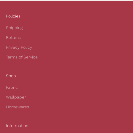
c
e
i
Policies
v
Shipping
e
1
Returns
0
Privacy Policy
%
o
Terms of Service
f
f
Shop
y
o
Fabric
u
r
Wallpaper
f
Homewares
i
r
s
Information
t