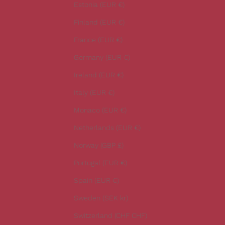
t
Estonia (EUR €)
e
Finland (EUR €)
s
t
France (EUR €)
n
Germany (EUR €)
e
w
Ireland (EUR €)
s
Italy (EUR €)
.
Monaco (EUR €)
Netherlands (EUR €)
Norway (GBP £)
CRIBE
Portugal (EUR €)
Spain (EUR €)
Sweden (SEK kr)
Switzerland (CHF CHF)