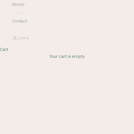
About
Contact
LOGIN
Cart
Your cart is empty