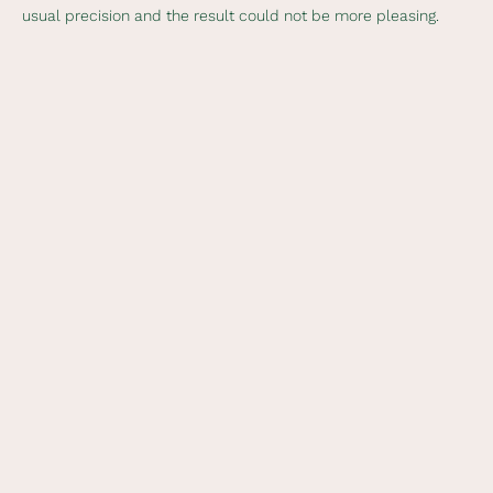
usual precision and the result could not be more pleasing.