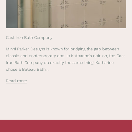
o
u
r
n
e
Cast Iron Bath Company
w
s
Minni Parker Designs is known for bridging the gap between
l
classic and contemporary and, in Katharine’s opinion, the Cast
e
Iron Bath Company do exactly the same thing. Katharine
t
chose a Bateau Bath,...
t
e
Read more
r
t
o
r
e
c
e