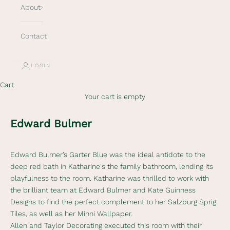
About
Contact
LOGIN
Cart
Your cart is empty
Edward Bulmer
Edward Bulmer’s
Garter Blue was the ideal antidote to the
deep red bath in Katharine's the family bathroom, lending its
playfulness to the room. Katharine was thrilled to work with
the brilliant team at Edward Bulmer and Kate Guinness
Designs to find the perfect complement to her Salzburg Sprig
Tiles, as well as her Minni Wallpaper.
Allen and Taylor Decorating
executed this room with their