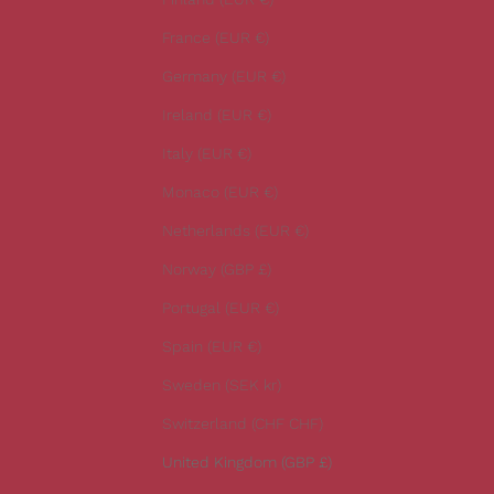
s
t
France (EUR €)
n
Germany (EUR €)
e
w
Ireland (EUR €)
s
Italy (EUR €)
.
Monaco (EUR €)
Netherlands (EUR €)
Norway (GBP £)
CRIBE
Portugal (EUR €)
Spain (EUR €)
Sweden (SEK kr)
Switzerland (CHF CHF)
United Kingdom (GBP £)