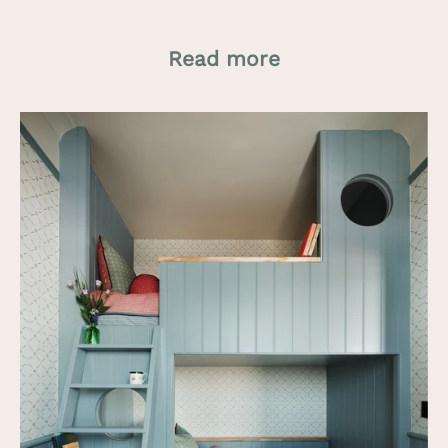
Read more