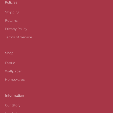
i
Policies
v
Shipping
e
1
Returns
0
Privacy Policy
%
o
Terms of Service
f
f
Shop
y
o
Fabric
u
r
Wallpaper
f
Homewares
i
r
s
Information
t
Our Story
o
r