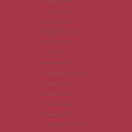
Estonia (EUR €)
e
Finland (EUR €)
s
t
France (EUR €)
n
Germany (EUR €)
e
w
Ireland (EUR €)
s
Italy (EUR €)
.
Monaco (EUR €)
Netherlands (EUR €)
Norway (GBP £)
CRIBE
Portugal (EUR €)
Spain (EUR €)
Sweden (SEK kr)
Switzerland (CHF CHF)