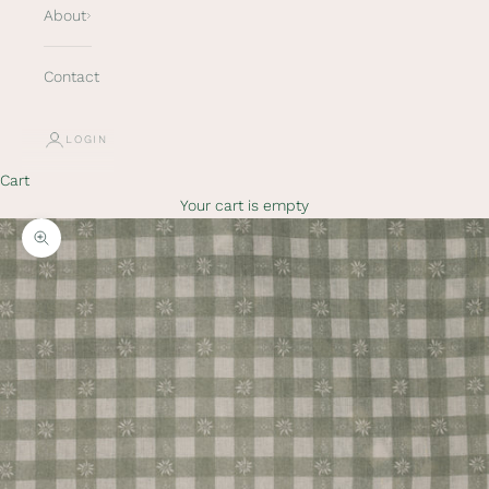
About
Contact
LOGIN
Cart
Your cart is empty
Zoom picture