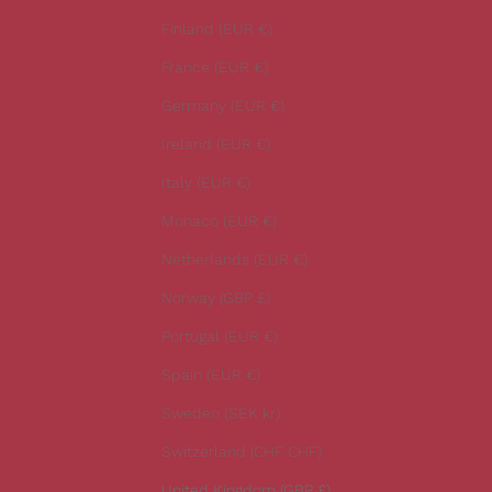
e
Finland (EUR €)
s
t
France (EUR €)
n
Germany (EUR €)
e
w
Ireland (EUR €)
s
Italy (EUR €)
.
Monaco (EUR €)
Netherlands (EUR €)
Norway (GBP £)
CRIBE
Portugal (EUR €)
Spain (EUR €)
Sweden (SEK kr)
Switzerland (CHF CHF)
United Kingdom (GBP £)