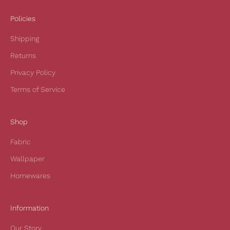
e
i
Policies
v
Shipping
e
1
Returns
0
Privacy Policy
%
o
Terms of Service
f
f
Shop
y
o
Fabric
u
r
Wallpaper
f
Homewares
i
r
s
Information
t
Our Story
o