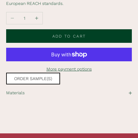
European REACH standards.
o
o
Decrease quantity
Increase quantity
u
r
n
ADD TO CART
e
w
s
l
More payment options
e
t
ORDER SAMPLE(S)
t
e
Materials
r
t
o
r
e
c