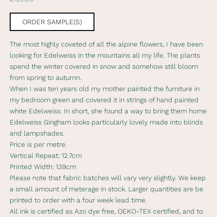
s
l
ORDER SAMPLE(S)
e
The most highly coveted of all the alpine flowers, I have been
t
looking for Edelweiss in the mountains all my life. The plants
t
spend the winter covered in snow and somehow still bloom
from spring to autumn.
e
When I was ten years old my mother painted the furniture in
r
my bedroom green and covered it in strings of hand painted
white Edelweiss. In short, she found a way to bring them home
S
Edelweiss Gingham looks particularly lovely made into blinds
u
and lampshades.
b
Price is per metre.
s
Vertical Repeat: 12.7cm
c
Printed Width: 139cm
r
Please note that fabric batches will vary very slightly. We keep
i
a small amount of meterage in stock. Larger quantities are be
b
printed to order with a four week lead time.
e
All ink is certified as Azo dye free, OEKO-TEX certified, and to
t