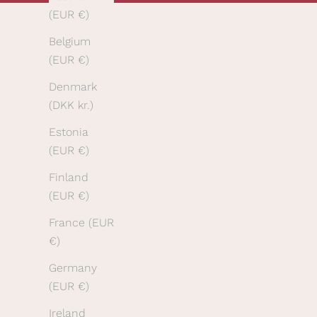
(EUR €)
r
f
Belgium
i
(EUR €)
r
Denmark
s
(DKK kr.)
t
o
Estonia
r
(EUR €)
d
Finland
e
(EUR €)
r
a
France (EUR
n
€)
d
Germany
t
(EUR €)
o
h
Ireland