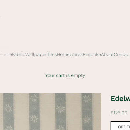
Home
Fabric
Wallpaper
Tiles
Homewares
Bespoke
About
Contac
Your cart is empty
Edelw
Sale pric
£125.00
ORDER