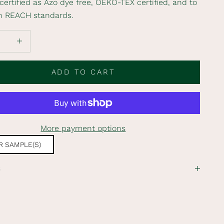
s certified as Azo dye free, OEKO-TEX certified, and to
n REACH standards.
 quantity
Increase quantity
ADD TO CART
More payment options
 SAMPLE(S)
s