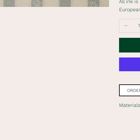
All ink i
Europea
Decrease
ORDER
Material