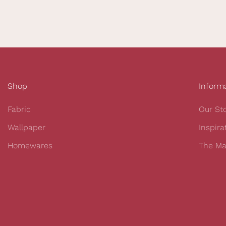
Shop
Inform
Fabric
Our St
Wallpaper
Inspira
Homewares
The Ma