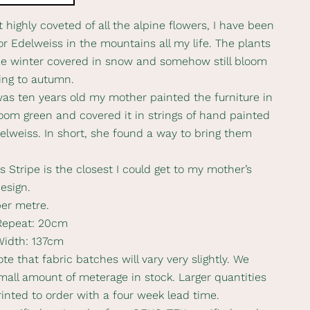
 highly coveted of all the alpine flowers, I have been
or Edelweiss in the mountains all my life. The plants
e winter covered in snow and somehow still bloom
ing to autumn.
as ten years old my mother painted the furniture in
om green and covered it in strings of hand painted
elweiss. In short, she found a way to bring them
 Stripe is the closest I could get to my mother’s
design.
per metre.
 Repeat: 20cm
Width: 137cm
te that fabric batches will vary very slightly. We
mall amount of meterage in stock. Larger quantities
rinted to order with a four week lead time.