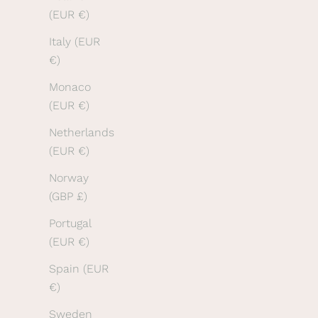
e
(EUR €)
a
Italy (EUR
r
€)
o
u
Monaco
r
(EUR €)
l
Netherlands
a
(EUR €)
t
e
Norway
s
(GBP £)
t
Portugal
n
(EUR €)
e
Spain (EUR
w
€)
s
.
Sweden