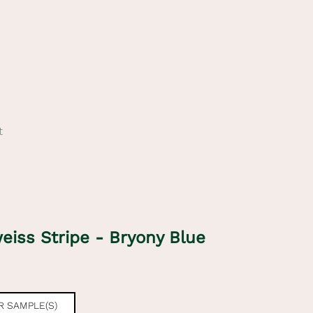
t
eiss Stripe - Bryony Blue
e
 SAMPLE(S)