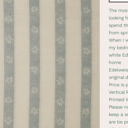
The most
looking f
spend th
from spr
When I w
my bedro
white Ed
home
Edelweiss
original 
Price is 
Vertical
Printed 
Please no
keep a s
are be p