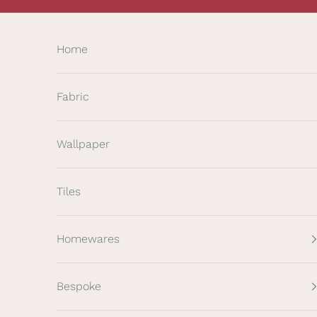
Skip to content
Home
Fabric
Wallpaper
Tiles
Homewares
Bespoke
K