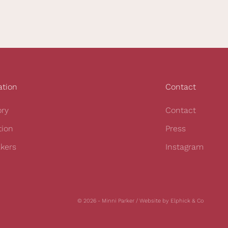
ation
Contact
ory
Contact
tion
Press
kers
Instagram
© 2026 - Minni Parker /
Website by Elphick & Co