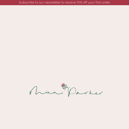
Subscribe to our newsletter to receive 10% off your first order.
Minni Parker