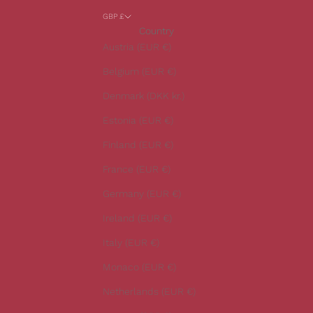
a
GBP £
r
Country
o
Austria (EUR €)
u
r
Belgium (EUR €)
l
Denmark (DKK kr.)
a
t
Estonia (EUR €)
e
Finland (EUR €)
s
t
France (EUR €)
n
Germany (EUR €)
e
w
Ireland (EUR €)
s
Italy (EUR €)
.
Monaco (EUR €)
Netherlands (EUR €)