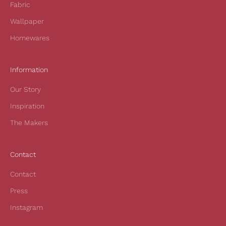
Fabric
u
r
Wallpaper
f
Homewares
i
r
s
Information
t
Our Story
o
r
Inspiration
d
The Makers
e
r
a
Contact
n
d
Contact
t
Press
o
h
Instagram
e