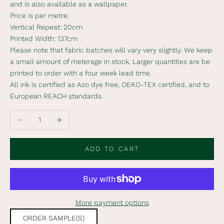
and is also available as a wallpaper.
b
Price is per metre.
s
Vertical Repeat: 20cm
c
Printed Width: 137cm
r
Please note that fabric batches will vary very slightly. We keep
i
a small amount of meterage in stock. Larger quantities are be
b
printed to order with a four week lead time.
e
All ink is certified as Azo dye free, OEKO-TEX certified, and to
t
European REACH standards.
o
o
Decrease quantity
Increase quantity
u
r
n
ADD TO CART
e
w
s
l
More payment options
e
t
ORDER SAMPLE(S)