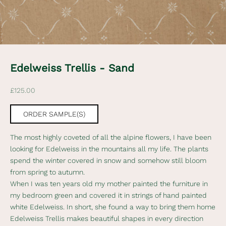
t
e
d
N
e
Edelweiss Trellis - Sand
w
Sale price
£125.00
s
l
ORDER SAMPLE(S)
e
The most highly coveted of all the alpine flowers, I have been
t
looking for Edelweiss in the mountains all my life. The plants
t
spend the winter covered in snow and somehow still bloom
from spring to autumn.
e
When I was ten years old my mother painted the furniture in
r
my bedroom green and covered it in strings of hand painted
white Edelweiss. In short, she found a way to bring them home
S
Edelweiss Trellis makes beautiful shapes in every direction
u