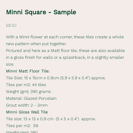
e
Minni Square - Sample
w
s
Sale price
£8.50
l
With a Minni flower at each corner, these tiles create a whole
e
new pattern when put together.
Pictured and here as a Matt floor tile, these are also available
t
in a gloss finish for walls or a splashback, in a slightly smaller
t
size.
Minni Matt Floor Tile:
e
Tile Size:
15 x 15cm x 0.9cm (5.9 x 5.9 x 0.4") approx.
r
Tiles per m2:
44 tiles
Weight (gm):
390 grams
S
Material:
Glazed Porcelain
u
Grout width:
2 - 3mm
b
Minni Gloss Wall Tile
s
Tile size:
13 x 13 x 0.9 cm (5 x 5 x 0.4") approx.
c
Tiles per m2:
59
r
Weight (gm):
280