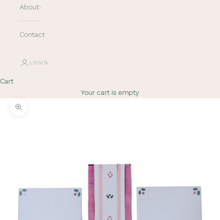
About
Contact
LOGIN
Cart
Your cart is empty
Zoom picture