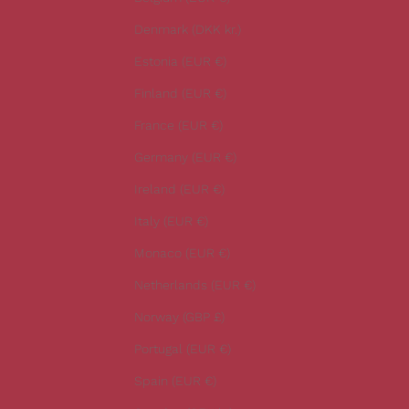
l
Denmark (DKK kr.)
a
t
Estonia (EUR €)
e
Finland (EUR €)
s
t
France (EUR €)
n
Germany (EUR €)
e
w
Ireland (EUR €)
s
Italy (EUR €)
.
Monaco (EUR €)
Netherlands (EUR €)
Norway (GBP £)
CRIBE
Portugal (EUR €)
Spain (EUR €)