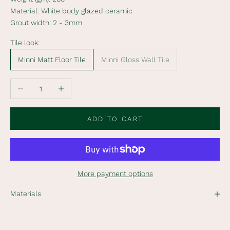
i
Material:
White body glazed ceramic
b
Grout width:
2 - 3mm
e
t
Tile look:
o
Minni Matt Floor Tile
Minni Gloss Wall Tile
o
u
r
Decrease quantity
Increase quantity
n
e
ADD TO CART
w
s
l
e
t
More payment options
t
e
Materials
r
t
o