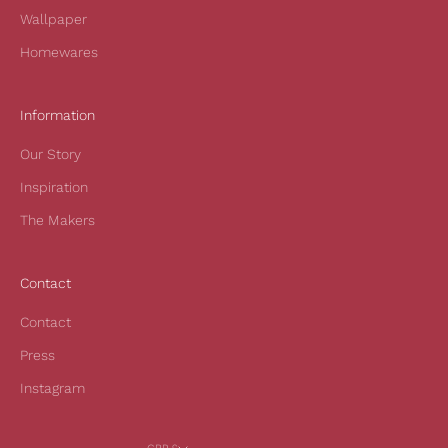
r
Wallpaper
f
Homewares
i
r
s
Information
t
Our Story
o
r
Inspiration
d
The Makers
e
r
a
Contact
n
d
Contact
t
Press
o
h
Instagram
e
a