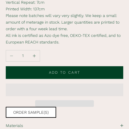
Vertical Repeat: 7cm
s
Printed Width: 137cm
c
Please note batches will vary very slightly. We keep a small
r
amount of meterage in stock. Larger quantities are printed to
i
order with a four week lead time.
b
All ink is certified as Azo dye free, OEKO-TEX certified, and to
e
European REACH standards.
t
o
Decrease quantity
Increase quantity
o
u
r
ADD TO CART
n
e
w
s
l
e
ORDER SAMPLE(S)
t
t
Materials