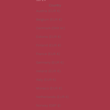
GBP £
r
Country
o
Austria (EUR €)
u
r
Belgium (EUR €)
l
Denmark (DKK kr.)
a
t
Estonia (EUR €)
e
Finland (EUR €)
s
t
France (EUR €)
n
Germany (EUR €)
e
w
Ireland (EUR €)
s
Italy (EUR €)
.
Monaco (EUR €)
Netherlands (EUR €)
Norway (GBP £)
CRIBE