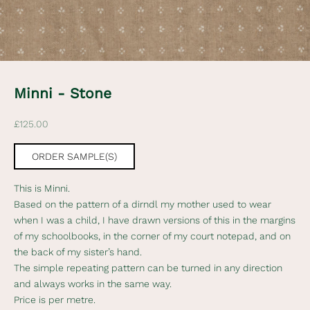
e
d
N
e
w
Minni - Stone
s
Sale price
£125.00
l
e
ORDER SAMPLE(S)
t
This is Minni.
t
Based on the pattern of a dirndl my mother used to wear
when I was a child, I have drawn versions of this in the margins
e
of my schoolbooks, in the corner of my court notepad, and on
r
the back of my sister’s hand.
The simple repeating pattern can be turned in any direction
S
and always works in the same way.
u
Price is per metre.
b