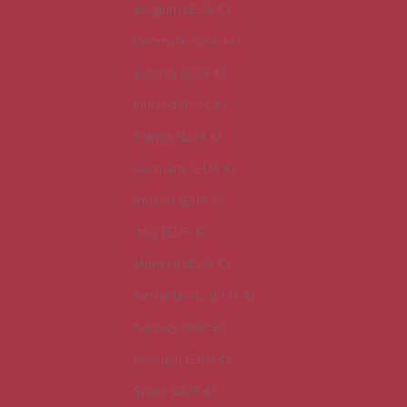
r
Belgium (EUR €)
l
Denmark (DKK kr.)
a
t
Estonia (EUR €)
e
Finland (EUR €)
s
t
France (EUR €)
n
Germany (EUR €)
e
w
Ireland (EUR €)
s
Italy (EUR €)
.
Monaco (EUR €)
Netherlands (EUR €)
Norway (GBP £)
CRIBE
Portugal (EUR €)
Spain (EUR €)