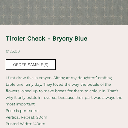
e
w
s
l
Tiroler Check - Bryony Blue
e
Sale price
£125.00
t
t
ORDER SAMPLE(S)
e
I first drew this in crayon. Sitting at my daughters’ crafting
r
table one rainy day. They loved the way the petals of the
flowers joined up to make boxes for them to colour in. That’s
S
why it only exists in reverse, because their part was always the
u
most important.
b
Price is per metre.
s
Vertical Repeat: 20cm
c
Printed Width: 140cm
r