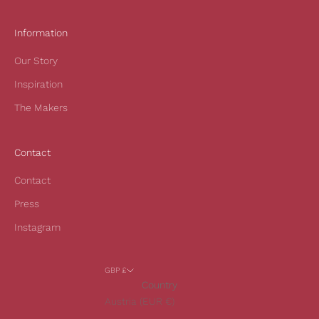
r
s
Information
t
Our Story
o
r
Inspiration
d
The Makers
e
r
a
Contact
n
d
Contact
t
Press
o
h
Instagram
e
a
GBP £
r
Country
o
Austria (EUR €)
u