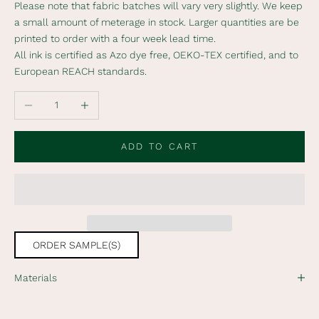
Please note that fabric batches will vary very slightly. We keep
i
a small amount of meterage in stock. Larger quantities are be
b
printed to order with a four week lead time.
e
All ink is certified as Azo dye free, OEKO-TEX certified, and to
t
European REACH standards.
o
o
Decrease quantity
Increase quantity
u
r
n
ADD TO CART
e
w
s
l
e
t
ORDER SAMPLE(S)
t
e
Materials
r
t