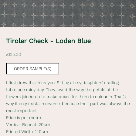
e
w
s
l
Tiroler Check - Loden Blue
e
Sale price
£125.00
t
t
ORDER SAMPLE(S)
e
I first drew this in crayon. Sitting at my daughters’ crafting
r
table one rainy day. They loved the way the petals of the
flowers joined up to make boxes for them to colour in. That’s
S
why it only exists in reverse, because their part was always the
u
most important.
b
Price is per metre.
s
Vertical Repeat: 20cm
c
Printed Width: 140cm
r