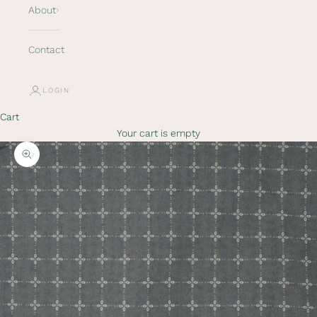
About
Contact
LOGIN
K
e
Cart
e
Your cart is empty
p
m
Zoom picture
e
u
p
d
a
t
e
d
N