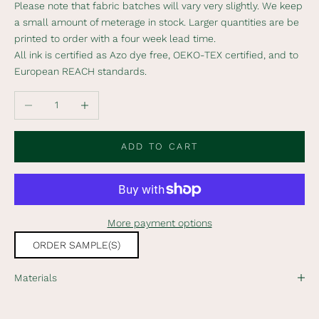
Please note that fabric batches will vary very slightly. We keep
i
a small amount of meterage in stock. Larger quantities are be
b
printed to order with a four week lead time.
e
All ink is certified as Azo dye free, OEKO-TEX certified, and to
t
European REACH standards.
o
o
Decrease quantity
Increase quantity
u
r
n
ADD TO CART
e
w
s
l
More payment options
e
t
ORDER SAMPLE(S)
t
e
Materials
r
t