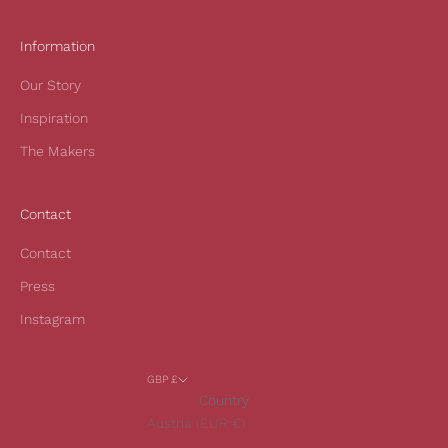
r
s
Information
t
Our Story
o
r
Inspiration
d
The Makers
e
r
a
Contact
n
d
Contact
t
Press
o
h
Instagram
e
a
GBP £
r
Country
o
Austria (EUR €)
u